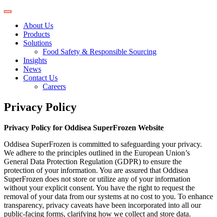
About Us
Products
Solutions
Food Safety & Responsible Sourcing
Insights
News
Contact Us
Careers
Privacy Policy
Privacy Policy for Oddisea SuperFrozen Website
Oddisea SuperFrozen is committed to safeguarding your privacy.
We adhere to the principles outlined in the European Union’s
General Data Protection Regulation (GDPR) to ensure the
protection of your information. You are assured that Oddisea
SuperFrozen does not store or utilize any of your information
without your explicit consent. You have the right to request the
removal of your data from our systems at no cost to you. To enhance
transparency, privacy caveats have been incorporated into all our
public-facing forms, clarifying how we collect and store data.