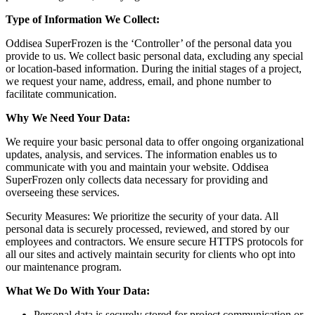
Type of Information We Collect:
Oddisea SuperFrozen is the ‘Controller’ of the personal data you
provide to us. We collect basic personal data, excluding any special
or location-based information. During the initial stages of a project,
we request your name, address, email, and phone number to
facilitate communication.
Why We Need Your Data:
We require your basic personal data to offer ongoing organizational
updates, analysis, and services. The information enables us to
communicate with you and maintain your website. Oddisea
SuperFrozen only collects data necessary for providing and
overseeing these services.
Security Measures: We prioritize the security of your data. All
personal data is securely processed, reviewed, and stored by our
employees and contractors. We ensure secure HTTPS protocols for
all our sites and actively maintain security for clients who opt into
our maintenance program.
What We Do With Your Data:
Personal data is securely stored for project communication or