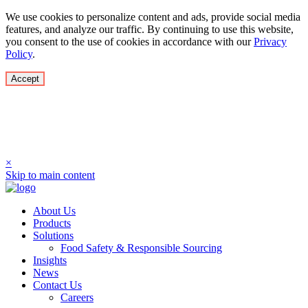
We use cookies to personalize content and ads, provide social media
features, and analyze our traffic. By continuing to use this website,
you consent to the use of cookies in accordance with our
Privacy
Policy
.
Accept
Culimer USA LLC has rebranded to Oddisea
Superfrozen LLC! Updated look, renewed focus on
SuperFrozen.
×
Skip to main content
About Us
Products
Solutions
Food Safety & Responsible Sourcing
Insights
News
Contact Us
Careers