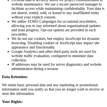
website maintenance. We use a secure password manager to
facilitate access while maintaining confidentiality. Your data is
not shared, rented, sold, or leased to any unaffiliated entity
without your explicit consent.
We utilize ZOHO Campaigns for occasional newsletters,
allowing you to stay informed about organizational updates
and team progress. Opt-out options are provided in each
newsletter.
We do not use cookies, but employ JavaScript for dynamic
browsing. Disabling cookies or JavaScript may impact site
appearance and functionality.
Google Analytics and other third-party tools are used for
website traffic evaluation, configured to minimize data
collection.
IP addresses may be used for server diagnostics and website
administration during a session.
Data Retention:
We retain basic personal data and any marketing or promotional
information until you notify us that you no longer wish to receive or
store this information.
Your Rights: