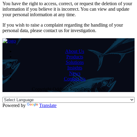
You have the right to access, correct, or request the deletion of your
information if you believe it is incorrect. You can view and update
your personal information at any time.
If you wish to raise a complaint regarding the handling of your
personal data, please contact us for investigation.
About Us
Products
Solutions
Insights
News
Contact Us
Copyright Oddisea SuperFrozen 2026
Powered by
Translate