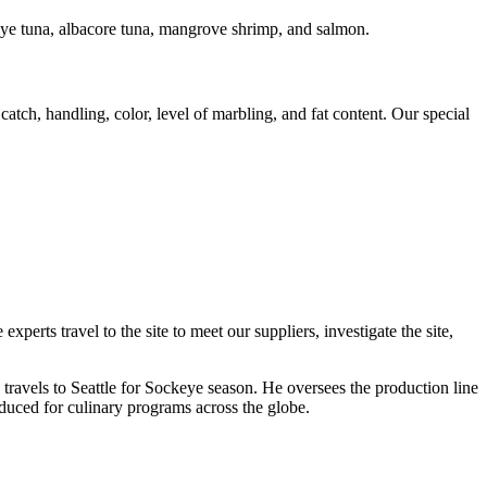
geye tuna, albacore tuna, mangrove shrimp, and salmon.
atch, handling, color, level of marbling, and fat content. Our special
rts travel to the site to meet our suppliers, investigate the site,
travels to Seattle for Sockeye season. He oversees the production line
oduced for culinary programs across the globe.