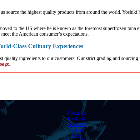
s source the highest quality products from around the world. Yoshiki h
moved to the US where he is known as the foremost superfrozen tuna expe
t meet the American consumer’s expectations.
orld-Class Culinary Experiences
quality ingredients to our customers. Our strict grading and sourcing p
ssage
.
About Us
Products
Solutions
Insights
News