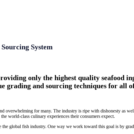
 Sourcing System
viding only the highest quality seafood ingr
ue grading and sourcing techniques for all of
and overwhelming for many. The industry is ripe with dishonesty as well 
e the world-class culinary experiences their consumers expect.
he global fish industry. One way we work toward this goal is by gradi