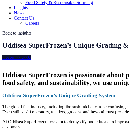
Food Safety & Responsible Sourcing
Insights
News
Contact Us
Careers
Back to insights
Oddisea SuperFrozen’s Unique Grading &
December 2022
Oddisea SuperFrozen is passionate about pro
food safety, and sustainability, we use uniq
Oddisea SuperFrozen’s Unique Grading System
The global fish industry, including the sushi niche, can be confusing 
Even still, sushi operators, retailers, grocers, and beyond must provid
At Oddisea SuperFrozen, we aim to demystify and educate to improve t
customers.