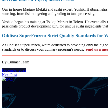
Our in-house Maguro Mekiki and sushi expert, Yoshiki Haibara helps u
sourcing, from fishmongering and grading to tuna processing.
Yoshiki began his training at Tsukiji Market in Tokyo. He eventually 
passionate product development guru for unique sushi ingredients tha
Oddisea SuperFrozen: Strict Quality Standards for W
At Oddisea SuperFrozen, we’re dedicated to providing only the highest 
standards or to discuss your culinary program’s needs,
send us a me
By Culimer Team
December 2022
Next Post