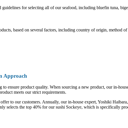
uidelines for selecting all of our seafood, including bluefin tuna, bi
cts, based on several factors, including country of origin, method of c
On Approach
o ensure product quality. When sourcing a new product, our in-house expe
product meets our strict requirements.
ffer to our customers. Annually, our in-house expert, Yoshiki Haibara, 
nly selects the top 40% for our sushi Sockeye, which is specifically pr