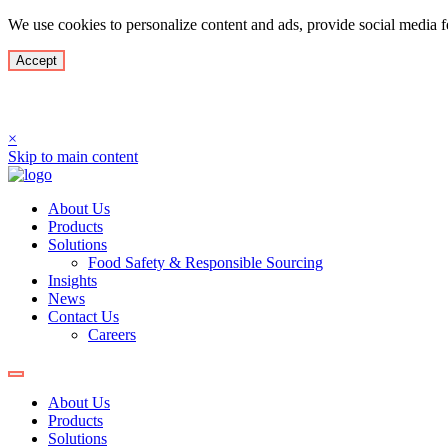
We use cookies to personalize content and ads, provide social media fe
Accept
Culimer USA LLC has rebra
×
Skip to main content
About Us
Products
Solutions
Food Safety & Responsible Sourcing
Insights
News
Contact Us
Careers
About Us
Products
Solutions