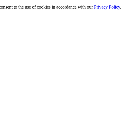
 consent to the use of cookies in accordance with our
Privacy Policy
.
ewed focus on SuperFrozen.