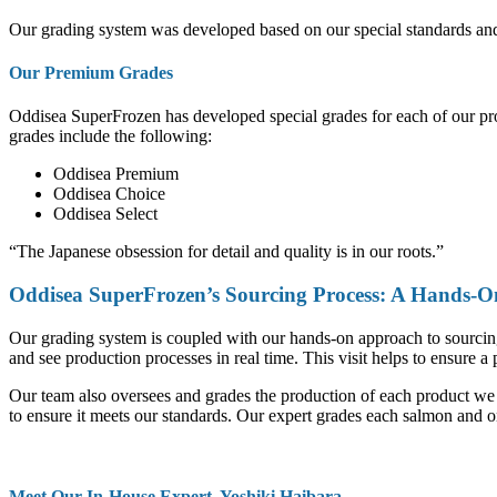
Our grading system was developed based on our special standards and g
Our Premium Grades
Oddisea SuperFrozen has developed special grades for each of our produ
grades include the following:
Oddisea Premium
Oddisea Choice
Oddisea Select
“The Japanese obsession for detail and quality is in our roots.”
Oddisea SuperFrozen’s Sourcing Process: A Hands-
Our grading system is coupled with our hands-on approach to sourcing t
and see production processes in real time. This visit helps to ensure a 
Our team also oversees and grades the production of each product we o
to ensure it meets our standards. Our expert grades each salmon and o
Meet Our In-House Expert, Yoshiki Haibara