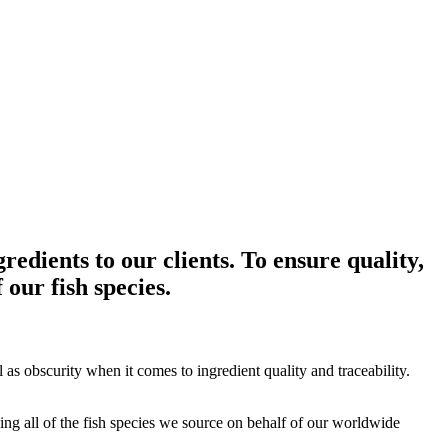
edients to our clients. To ensure quality,
 our fish species.
as obscurity when it comes to ingredient quality and traceability.
ng all of the fish species we source on behalf of our worldwide