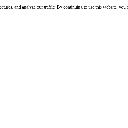
atures, and analyze our traffic. By continuing to use this website, you
nded to Oddisea Superfrozen LLC! Updated look, ren