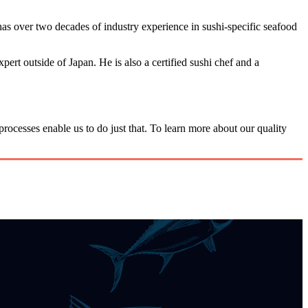
as over two decades of industry experience in sushi-specific seafood
rt outside of Japan. He is also a certified sushi chef and a
rocesses enable us to do just that. To learn more about our quality